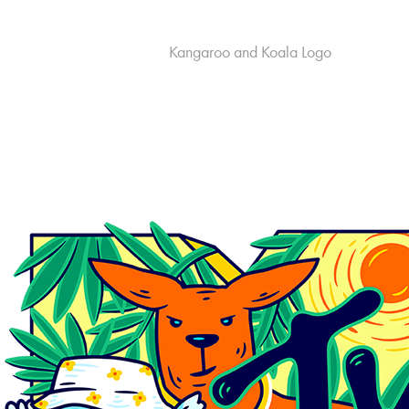
Kangaroo and Koala Logo