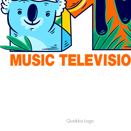
Quokka Logo