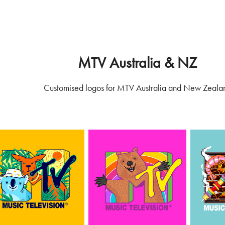
MTV Australia & NZ
Customised logos for MTV Australia and New Zeala