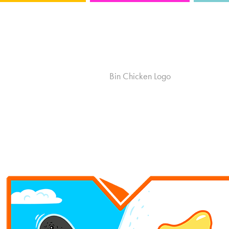
MTV Australia
Bin Chicken Logo