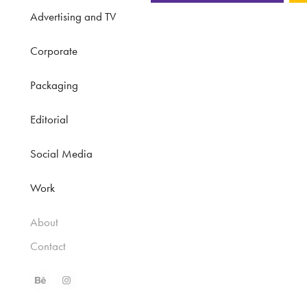
Advertising and TV
Corporate
Packaging
Editorial
Social Media
Work
About
Contact