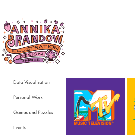
Data Visualisation
Personal Work
Games and Puzzles
Events