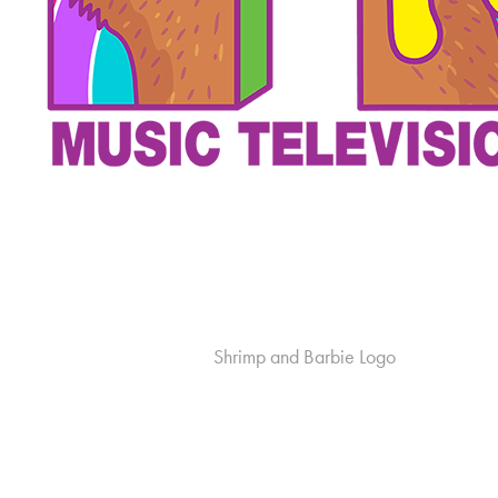
Shrimp and Barbie Logo