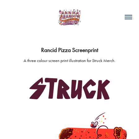
Rancid Pizza Screenprint
A three colour screen print illustration for Struck Merch.