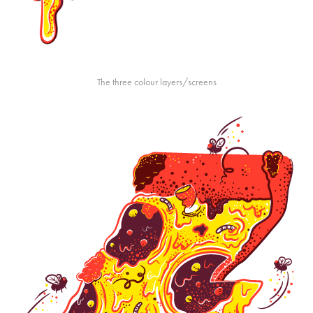
The three colour layers/screens