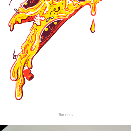
The shirts