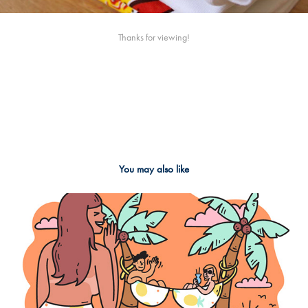
Thanks for viewing!
You may also like
2018
Big boob stories