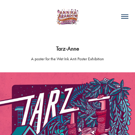
Tarz-Anne
A poster for the Wet Ink Anti Poster Exhibition