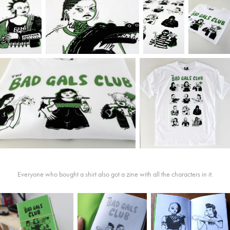
Everyone who bought a shirt also got a zine with all the characters in it.