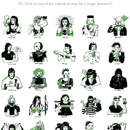
(PS. Click on any of the individual ones for a larger preview!)