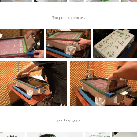
The printing process
The final t-shirt