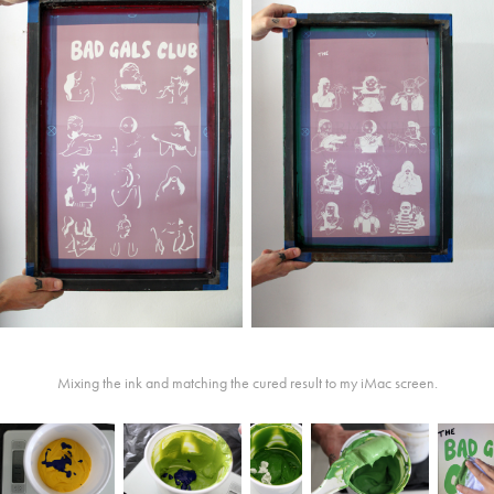
Mixing the ink and matching the cured result to my iMac screen.