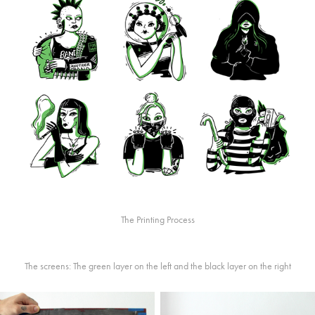
The Printing Process
The screens: The green layer on the left and the black layer on the right