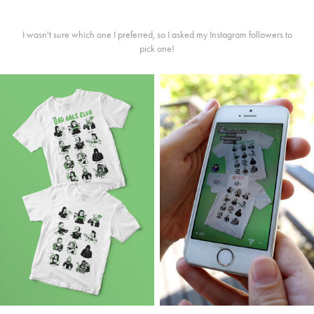
I wasn't sure which one I preferred, so I asked my Instagram followers to
pick one!