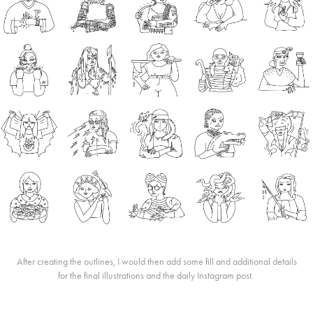
After creating the outlines, I would then add some fill and additional details
for the final illustrations and the daily Instagram post.