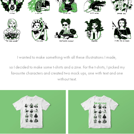
I wanted to make something with all these illustrations I made,
so I decided to make some t-shirts and a zine. For the t-shirts, I picked my
favourite characters and created two mock ups, one with text and one
without text.