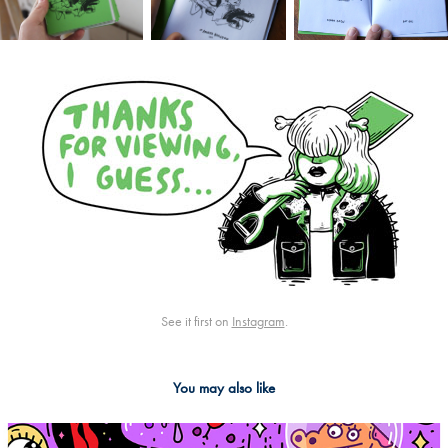
See it first on
Instagram
.
You may also like