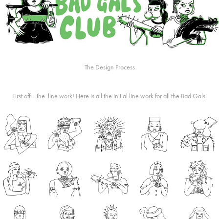
The Design Process
First off - the line work! Here is all the initial line work for all the Bad Gals.