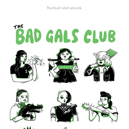
The final t-shirt artwork.