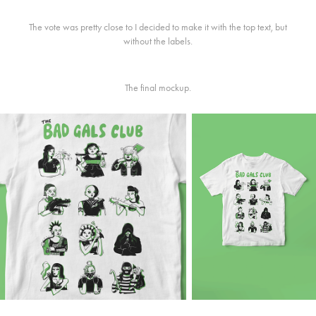
The vote was pretty close to I decided to make it with the top text, but
without the labels.
The final mockup.