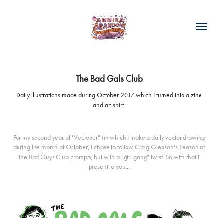
The Bad Gals Club
Daily illustrations made during October 2017 which I turned into a zine
and a t-shirt.
For my second year of "Vectober" (in which I make a daily vector drawing
during the month of October) I chose to follow
Craig Gleason's
Season of
the Bad Guys Club prompts, but with a "girl gang" twist. So with that I
present to you...